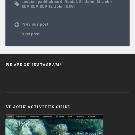
Lesson
,
paddleboard
,
Rental
,
St. John
,
St. John
SUP
,
SUP
,
SUP St. John
,
USVI
Previous post
Next post
WE ARE ON INSTAGRAM!
ST. JOHN ACTIVITIES GUIDE