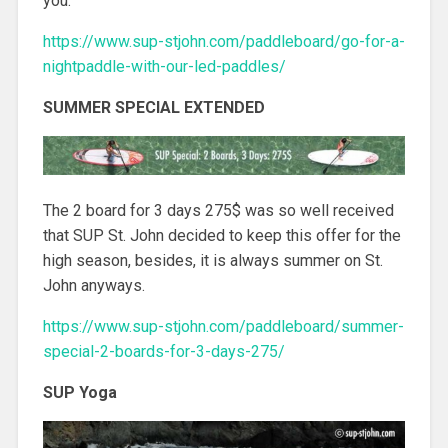
you.
https://www.sup-stjohn.com/paddleboard/go-for-a-
nightpaddle-with-our-led-paddles/
SUMMER SPECIAL EXTENDED
The 2 board for 3 days 275$ was so well received
that SUP St. John decided to keep this offer for the
high season, besides, it is always summer on St.
John anyways.
https://www.sup-stjohn.com/paddleboard/summer-
special-2-boards-for-3-days-275/
SUP Yoga