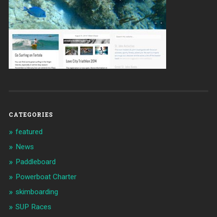
CATEGORIES
featured
News
Paddleboard
Powerboat Charter
skimboarding
SUP Races