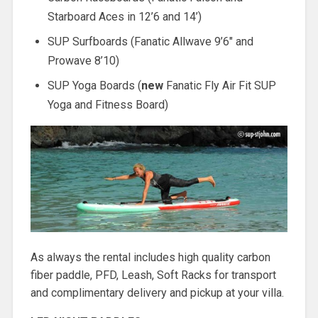
Starboard Aces in 12’6 and 14’)
SUP Surfboards (Fanatic Allwave 9’6″ and
Prowave 8’10)
SUP Yoga Boards (
new
Fanatic Fly Air Fit SUP
Yoga and Fitness Board)
As always the rental includes high quality carbon
fiber paddle, PFD, Leash, Soft Racks for transport
and complimentary delivery and pickup at your villa.