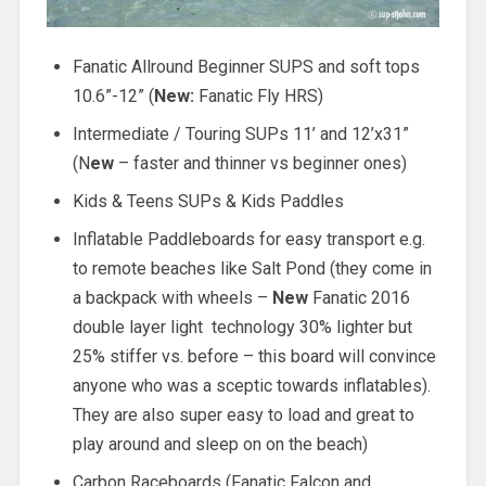
Fanatic Allround Beginner SUPS and soft tops
10.6”-12” (
New:
Fanatic Fly HRS)
Intermediate / Touring SUPs 11’ and 12’x31”
(N
ew
– faster and thinner vs beginner ones)
Kids & Teens SUPs & Kids Paddles
Inflatable Paddleboards for easy transport e.g.
to remote beaches like Salt Pond (they come in
a backpack with wheels –
New
Fanatic 2016
double layer light technology 30% lighter but
25% stiffer vs. before – this board will convince
anyone who was a sceptic towards inflatables).
They are also super easy to load and great to
play around and sleep on on the beach)
Carbon Raceboards (Fanatic Falcon and