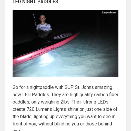
LED NIGHT PADDLES
Go for a nightpaddle with SUP St. Johns amazing
new LED Paddles. They are high quality carbon fiber
paddles, only weighing 2lbs. Their strong LEDs
create 720 Lumens Lights shine on just one side of
the blade; lighting up everything you want to see in
front of you, without blinding you or those behind