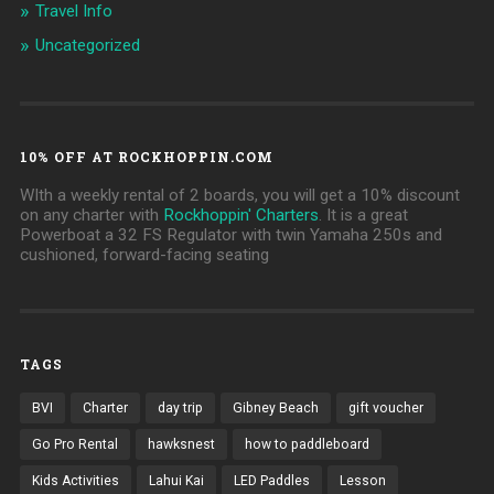
Travel Info
Uncategorized
10% OFF AT ROCKHOPPIN.COM
WIth a weekly rental of 2 boards, you will get a 10% discount
on any charter with
Rockhoppin' Charters
. It is a great
Powerboat a 32 FS Regulator with twin Yamaha 250s and
cushioned, forward-facing seating
TAGS
BVI
Charter
day trip
Gibney Beach
gift voucher
Go Pro Rental
hawksnest
how to paddleboard
Kids Activities
Lahui Kai
LED Paddles
Lesson