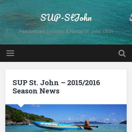
SUP-StJohn
Paddleboard Lessons & Rental St. John, USVI
SUP St. John – 2015/2016
Season News