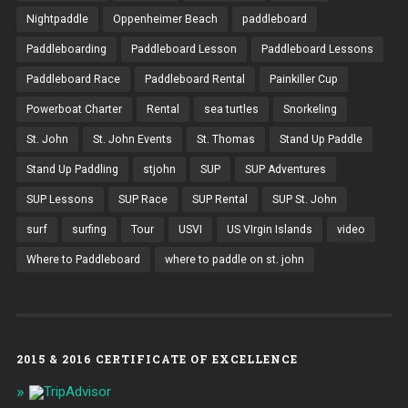
Nightpaddle
Oppenheimer Beach
paddleboard
Paddleboarding
Paddleboard Lesson
Paddleboard Lessons
Paddleboard Race
Paddleboard Rental
Painkiller Cup
Powerboat Charter
Rental
sea turtles
Snorkeling
St. John
St. John Events
St. Thomas
Stand Up Paddle
Stand Up Paddling
stjohn
SUP
SUP Adventures
SUP Lessons
SUP Race
SUP Rental
SUP St. John
surf
surfing
Tour
USVI
US VIrgin Islands
video
Where to Paddleboard
where to paddle on st. john
2015 & 2016 CERTIFICATE OF EXCELLENCE