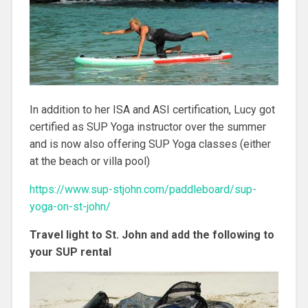
In addition to her ISA and ASI certification, Lucy got
certified as SUP Yoga instructor over the summer
and is now also offering SUP Yoga classes (either
at the beach or villa pool)
https://www.sup-stjohn.com/paddleboard/sup-
yoga-on-st-john/
Travel light to St. John and add the following to
your SUP rental