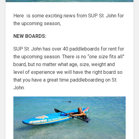
Here is some exciting news from SUP St. John for
the upcoming season,
NEW BOARDS:
SUP St. John has over 40 paddleboards for rent for
the upcoming season. There is no “one size fits all”
board, but no matter what age, size, weight and
level of experience we will have the right board so
that you have a great time paddleboarding on St.
John.