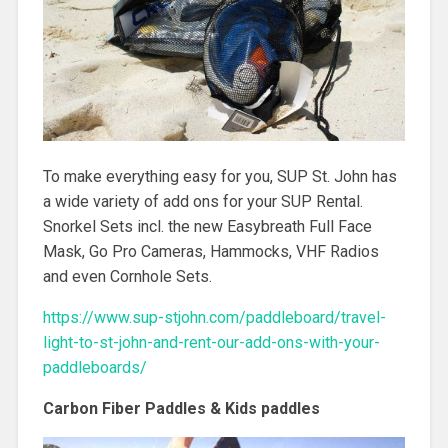
To make everything easy for you, SUP St. John has
a wide variety of add ons for your SUP Rental.
Snorkel Sets incl. the new Easybreath Full Face
Mask, Go Pro Cameras, Hammocks, VHF Radios
and even Cornhole Sets.
https://www.sup-stjohn.com/paddleboard/travel-
light-to-st-john-and-rent-our-add-ons-with-your-
paddleboards/
Carbon Fiber Paddles & Kids paddles