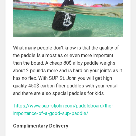
What many people don’t know is that the quality of
the paddle is almost as or even more important
than the board. A cheap 80$ alloy paddle weighs
about 2 pounds more and is hard on your joints as it
has no flex. With SUP St. John you will get high
quality 450$ carbon fiber paddles with your rental
and there are also special paddles for kids.
https://www.sup-stjohn.com/paddleboard/the-
importance-of-a-good-sup-paddle/
Complimentary Delivery