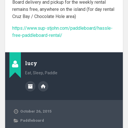
Board delivery and pickup for the weekly rental
remains free, anywhere on the island (for day rental
Cruz Bay / Chocolate Hole area)
https://www.sup-stjohn.com/paddleboard/hassle-
free-paddleboard-rental/
lucy
Eat, Sleep, Paddle
October 26, 2015
Paddleboard