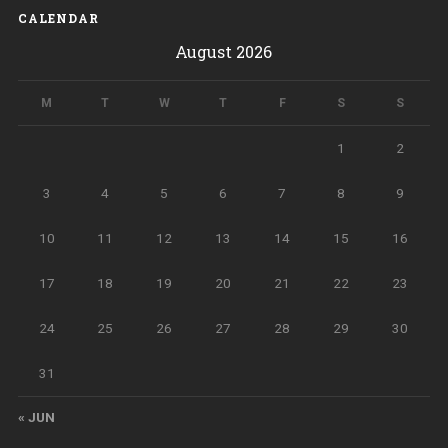
CALENDAR
August 2026
M
T
W
T
F
S
S
1
2
3
4
5
6
7
8
9
10
11
12
13
14
15
16
17
18
19
20
21
22
23
24
25
26
27
28
29
30
31
« JUN