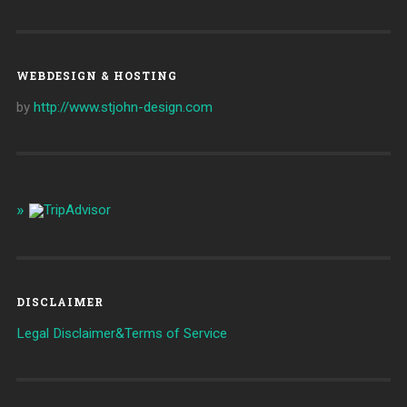
WEBDESIGN & HOSTING
by
http://www.stjohn-design.com
DISCLAIMER
Legal Disclaimer&Terms of Service