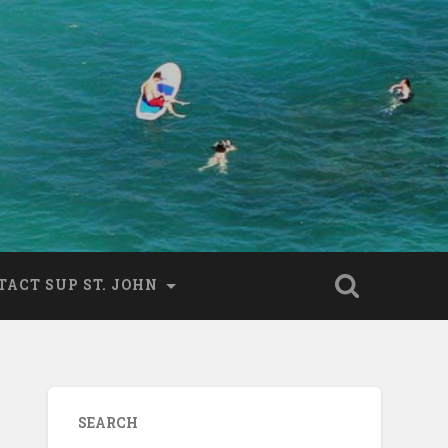
TACT SUP ST. JOHN
SEARCH