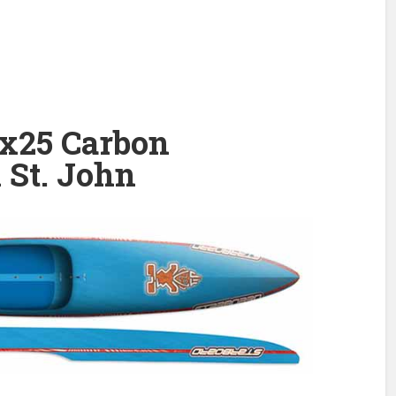
’x25 Carbon
 St. John