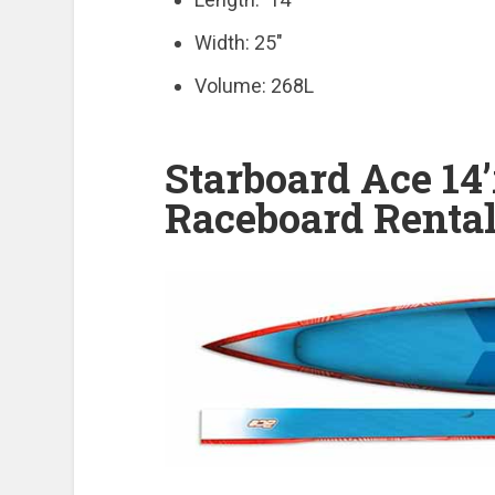
Width: 25″
Volume: 268L
Starboard Ace 14
Raceboard Rental