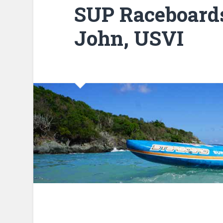
SUP Raceboards 
John, USVI