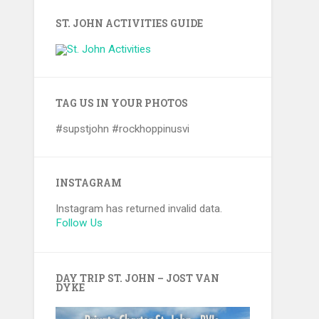
ST. JOHN ACTIVITIES GUIDE
TAG US IN YOUR PHOTOS
#supstjohn #rockhoppinusvi
INSTAGRAM
Instagram has returned invalid data.
Follow Us
DAY TRIP ST. JOHN – JOST VAN
DYKE