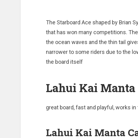
The Starboard Ace shaped by Brian Sy
that has won many competitions. The 
the ocean waves and the thin tail gives 
narrower to some riders due to the low
the board itself
Lahui Kai Manta 
great board, fast and playful, works in
Lahui Kai Manta Ca