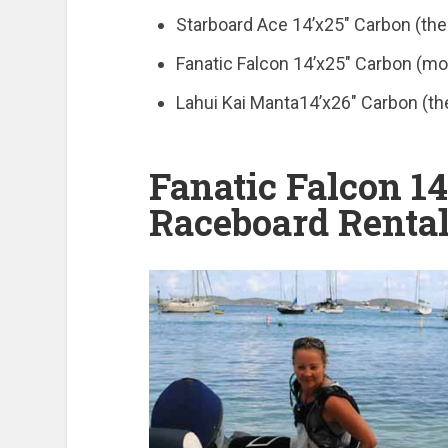
Starboard Ace 14’x25″ Carbon (the
Fanatic Falcon 14’x25″ Carbon (mor
Lahui Kai Manta14’x26″ Carbon (th
Fanatic Falcon 14
Raceboard Rental