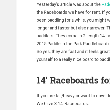
Yesterday’s article was about the
Padd
the Raceboards we have for rent. If yo
been paddling for a while, you might 
longer and faster but also narrower. 
paddlers. They come in 2 length 14′ a
2015 Paddle in the Park Paddleboard r
So yes, they are fast and it feels gre
yourself to a really nice board to padd
14′ Raceboards fo
If you are tall/heavy or want to cover 
We have 3 14′ Raceboards.