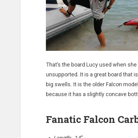
That’s the board Lucy used when she
unsupported. It is a great board that is
big swells. It is the older Falcon mode
because it has a slightly concave bott
Fanatic Falcon Carb
Length: 14″