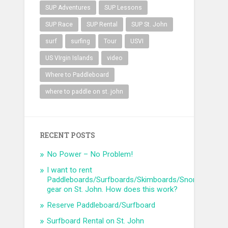
SUP Adventures
SUP Lessons
SUP Race
SUP Rental
SUP St. John
surf
surfing
Tour
USVI
US VIrgin Islands
video
Where to Paddleboard
where to paddle on st. john
RECENT POSTS
No Power – No Problem!
I want to rent
Paddleboards/Surfboards/Skimboards/Snorkel
gear on St. John. How does this work?
Reserve Paddleboard/Surfboard
Surfboard Rental on St. John