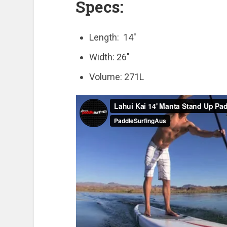
Specs:
Length: 14″
Width: 26″
Volume: 271L