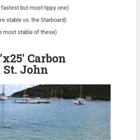
 fastest but most tippy one)
e stable vs. the Starboard)
e most stable of these)
’x25′ Carbon
 St. John