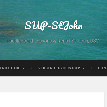
SUP-StJohn
Paddleboard Lessons & Rental St. John, USVI
ARD GUIDE
VIRGIN ISLANDS SUP
CON