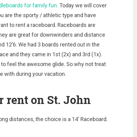
leboards for family fun.
Today we will cover
u are the sporty / athletic type and have
want to rent a raceboard. Raceboards are
They are great for downwinders and distance
nd 12’6. We had 3 boards rented out in the
ace and they came in 1st (2x) and 3rd (1x).
at to feel the awesome glide. So why not treat
le with during your vacation.
r rent on St. John
long distances, the choice is a 14′ Raceboard.