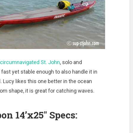
circumnavigated St. John
, solo and
 fast yet stable enough to also handle it in
l. Lucy likes this one better in the ocean
om shape, it is great for catching waves.
on 14’x25″ Specs: