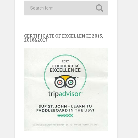
CERTIFICATE OF EXCELLENCE 2015,
2016&2017