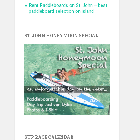
Rent Paddleboards on St. John – best
paddleboard selection on island
ST. JOHN HONEYMOON SPECIAL
SUP RACE CALENDAR