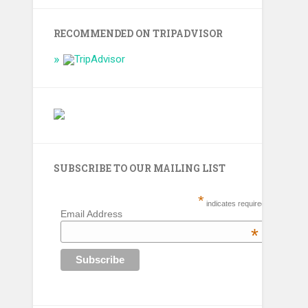
RECOMMENDED ON TRIPADVISOR
SUBSCRIBE TO OUR MAILING LIST
*
indicates required
Email Address
*