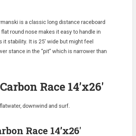
manski is a classic long distance raceboard
flat round nose makes it easy to handle in
it stability. It is 25′ wide but might feel
er stance in the “pit” which is narrower than
Carbon Race 14’x26′
 flatwater, downwind and surf.
rbon Race 14’x26′