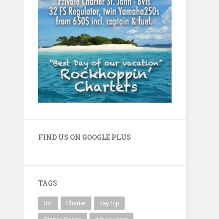
FIND US ON GOOGLE PLUS
TAGS
BVI
Charter
day trip