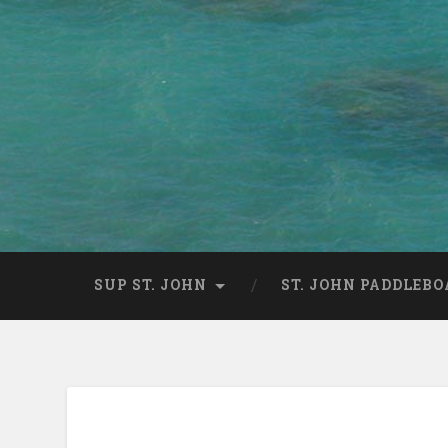
SUP ST. JOHN
ST. JOHN PADDLEBO