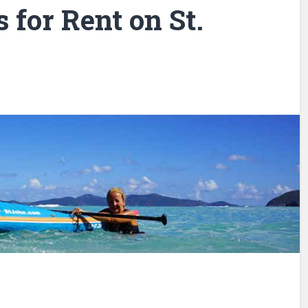
for Rent on St.