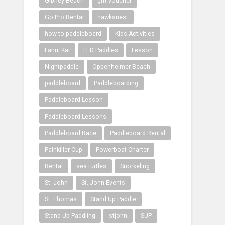
Gibney Beach
gift voucher
Go Pro Rental
hawksnest
how to paddleboard
Kids Activities
Lahui Kai
LED Paddles
Lesson
Nightpaddle
Oppenheimer Beach
paddleboard
Paddleboarding
Paddleboard Lesson
Paddleboard Lessons
Paddleboard Race
Paddleboard Rental
Painkiller Cup
Powerboat Charter
Rental
sea turtles
Snorkeling
St. John
St. John Events
St. Thomas
Stand Up Paddle
Stand Up Paddling
stjohn
SUP