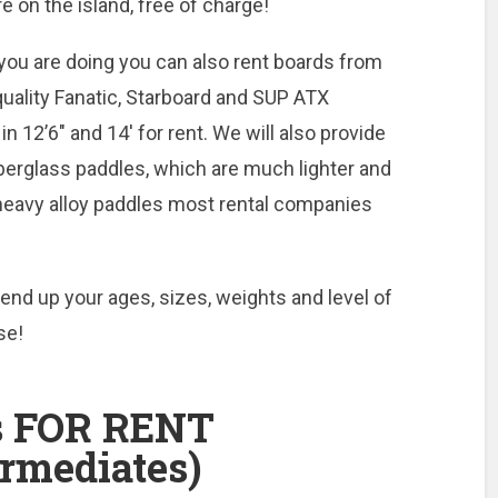
re on the island, free of charge!
you are doing you can also rent boards from
quality Fanatic, Starboard and SUP ATX
in 12’6″ and 14′ for rent. We will also provide
fiberglass paddles, which are much lighter and
, heavy alloy paddles most rental companies
end up your ages, sizes, weights and level of
se!
 FOR RENT
ermediates)