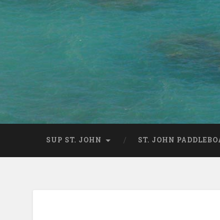
SUP ST. JOHN
ST. JOHN PADDLEBO