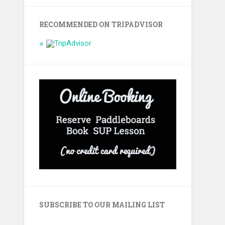
RECOMMENDED ON TRIPADVISOR
SUBSCRIBE TO OUR MAILING LIST