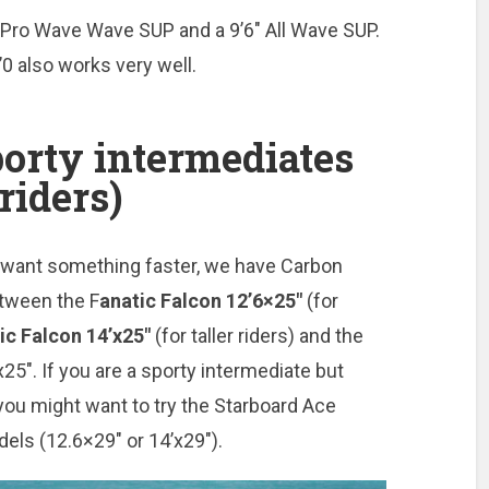
” Pro Wave Wave SUP and a 9’6″ All Wave SUP.
’0 also works very well.
rty intermediates
riders)
d want something faster, we have Carbon
tween the F
anatic Falcon 12’6×25″
(for
ic Falcon 14’x25″
(for taller riders) and the
25″. If you are a sporty intermediate but
you might want to try the Starboard Ace
dels (12.6×29″ or 14’x29″).