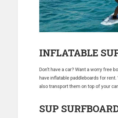
INFLATABLE SU
Don’t have a car? Want a worry free bo
have inflatable paddleboards for rent.
also transport them on top of your car
SUP SURFBOAR