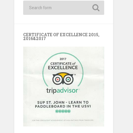
CERTIFICATE OF EXCELLENCE 2015,
2016&2017