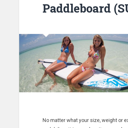
Paddleboard (S
No matter what your size, weight or ex