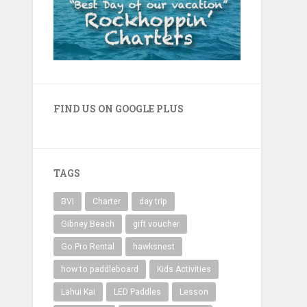
FIND US ON GOOGLE PLUS
TAGS
BVI
Charter
day trip
Gibney Beach
gift voucher
Go Pro Rental
hawksnest
how to paddleboard
Kids Activities
Lahui Kai
LED Paddles
Lesson