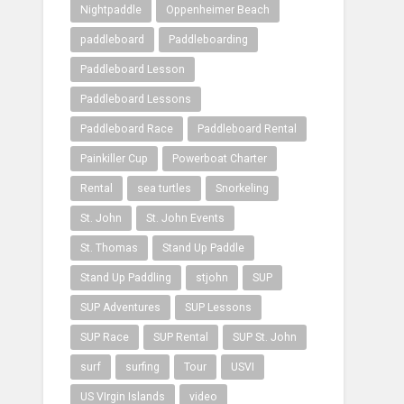
Nightpaddle
Oppenheimer Beach
paddleboard
Paddleboarding
Paddleboard Lesson
Paddleboard Lessons
Paddleboard Race
Paddleboard Rental
Painkiller Cup
Powerboat Charter
Rental
sea turtles
Snorkeling
St. John
St. John Events
St. Thomas
Stand Up Paddle
Stand Up Paddling
stjohn
SUP
SUP Adventures
SUP Lessons
SUP Race
SUP Rental
SUP St. John
surf
surfing
Tour
USVI
US VIrgin Islands
video