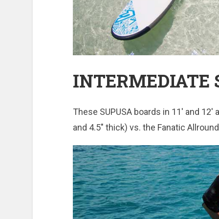
INTERMEDIATE S
These SUPUSA boards in 11′ and 12′ are
and 4.5″ thick) vs. the Fanatic Allroun