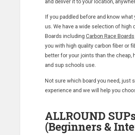
and deliver it to your location, anywhe
If you paddled before and know what 
us. We have a wide selection of high 
Boards including
Carbon Race Boards
you with high quality carbon fiber or 
better for your joints than the cheap
and sup schools use.
Not sure which board you need, just s
experience and we will help you choo
ALLROUND SUPs
(Beginners & Int