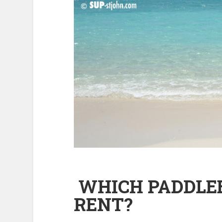
WHICH PADDLEB
RENT?