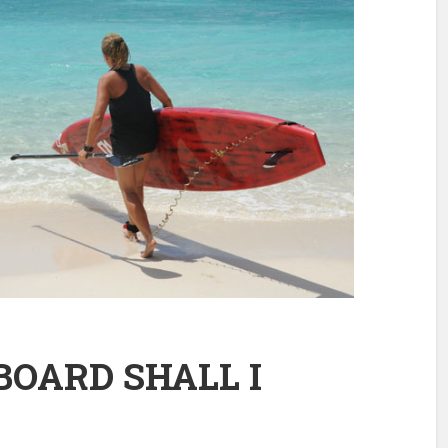
OARD SHALL I