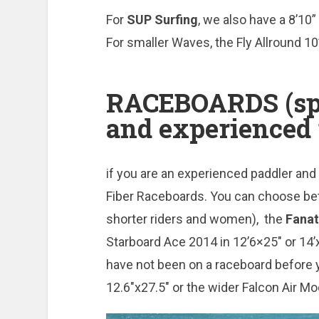
For
SUP
Surfing
, we also have a 8’10
For smaller Waves, the Fly Allround 10
RACEBOARDS (spo
and experienced 
if you are an experienced paddler an
Fiber Raceboards. You can choose be
shorter riders and women), the
Fanat
Starboard Ace 2014 in 12’6×25″ or 14’x
have not been on a raceboard before 
12.6″x27.5″ or the wider Falcon Air Mo