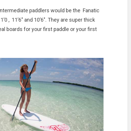
 intermediate paddlers would be the Fanatic
’0 , 11’6″ and 10’6″. They are super thick
al boards for your first paddle or your first