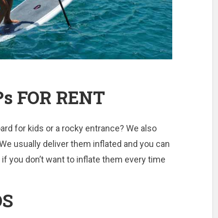
Ps FOR RENT
ard for kids or a rocky entrance? We also
 We usually deliver them inflated and you can
 if you don’t want to inflate them every time
DS