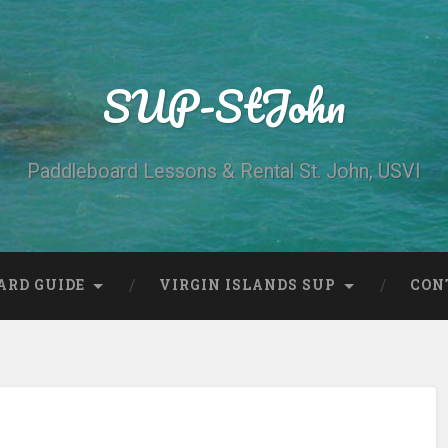
SUP-StJohn
Paddleboard Lessons & Rental St. John, USVI
ARD GUIDE
VIRGIN ISLANDS SUP
CON