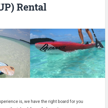
UP) Rental
perience is, we have the right board for you