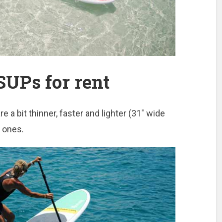
UPs for rent
 a bit thinner, faster and lighter (31″ wide
d ones.