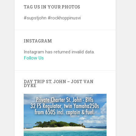
TAG US IN YOUR PHOTOS
#supstjohn #rockhoppinusvi
INSTAGRAM
Instagram has returned invalid data.
Follow Us
DAY TRIP ST. JOHN – JOST VAN
DYKE