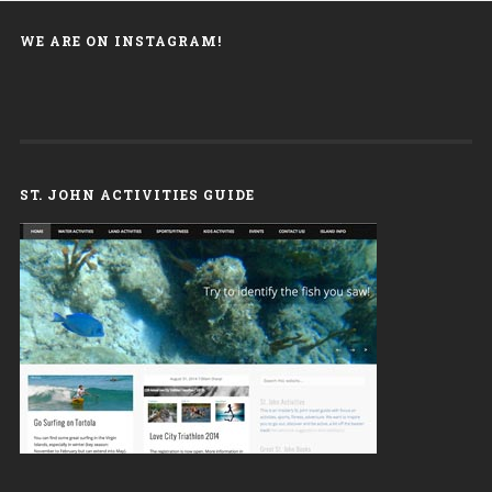
WE ARE ON INSTAGRAM!
ST. JOHN ACTIVITIES GUIDE