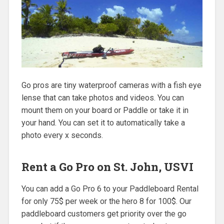
Go pros are tiny waterproof cameras with a fish eye
lense that can take photos and videos. You can
mount them on your board or Paddle or take it in
your hand. You can set it to automatically take a
photo every x seconds.
Rent a Go Pro on St. John, USVI
You can add a Go Pro 6 to your Paddleboard Rental
for only 75$ per week or the hero 8 for 100$. Our
paddleboard customers get priority over the go