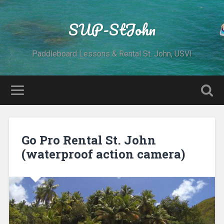
SUP-StJohn
Paddleboard Lessons & Rental St. John, USVI
Go Pro Rental St. John
(waterproof action camera)