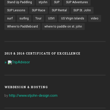
Stand Up Paddling
stjohn
SUP
SUP Adventures
SUP Lessons
SUP Race
SUP Rental
SUP St. John
surf
surfing
Tour
USVI
US VIrgin Islands
video
Where to Paddleboard
where to paddle on st. john
2015 & 2016 CERTIFICATE OF EXCELLENCE
WEBDESIGN & HOSTING
by
http://www.stjohn-design.com