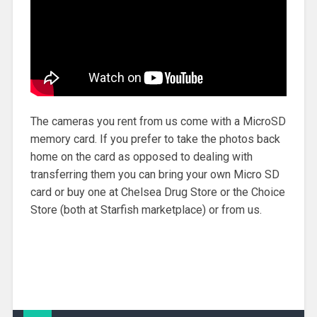
The cameras you rent from us come with a MicroSD
memory card. If you prefer to take the photos back
home on the card as opposed to dealing with
transferring them you can bring your own Micro SD
card or buy one at Chelsea Drug Store or the Choice
Store (both at Starfish marketplace) or from us.