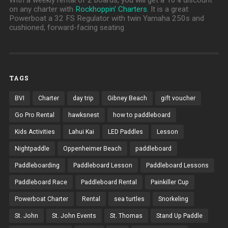
on any charter with
Rockhoppin' Charters
. It is a great
Powerboat a 32 FS Regulator with twin Yamaha 250s and
cushioned, forward-facing seating
TAGS
BVI
Charter
day trip
Gibney Beach
gift voucher
Go Pro Rental
hawksnest
how to paddleboard
Kids Activities
Lahui Kai
LED Paddles
Lesson
Nightpaddle
Oppenheimer Beach
paddleboard
Paddleboarding
Paddleboard Lesson
Paddleboard Lessons
Paddleboard Race
Paddleboard Rental
Painkiller Cup
Powerboat Charter
Rental
sea turtles
Snorkeling
St. John
St. John Events
St. Thomas
Stand Up Paddle