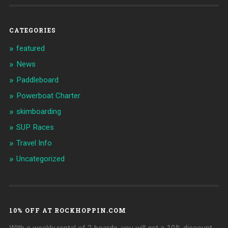
CATEGORIES
featured
News
Paddleboard
Powerboat Charter
skimboarding
SUP Races
Travel Info
Uncategorized
10% OFF AT ROCKHOPPIN.COM
WIth a weekly rental of 2 boards, you will get a 10% discount