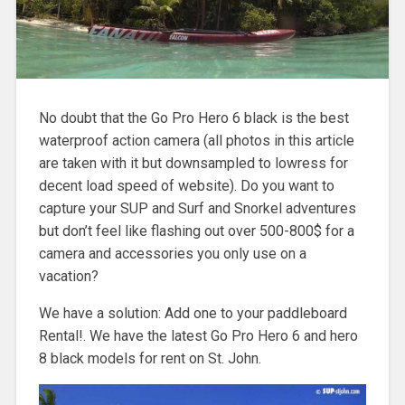
No doubt that the Go Pro Hero 6 black is the best
waterproof action camera (all photos in this article
are taken with it but downsampled to lowress for
decent load speed of website). Do you want to
capture your SUP and Surf and Snorkel adventures
but don’t feel like flashing out over 500-800$ for a
camera and accessories you only use on a
vacation?
We have a solution: Add one to your paddleboard
Rental!. We have the latest Go Pro Hero 6 and hero
8 black models for rent on St. John.