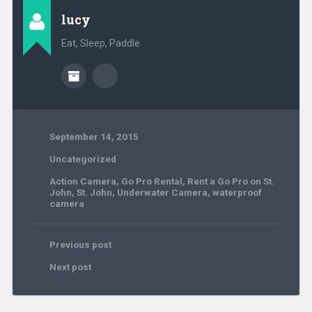
lucy
Eat, Sleep, Paddle
September 14, 2015
Uncategorized
Action Camera
,
Go Pro Rental
,
Rent a Go Pro on St.
John
,
St. John
,
Underwater Camera
,
waterproof
camera
Previous post
Next post