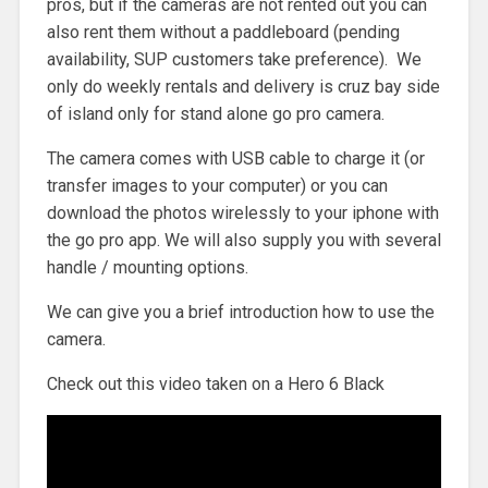
pros, but if the cameras are not rented out you can
also rent them without a paddleboard (pending
availability, SUP customers take preference). We
only do weekly rentals and delivery is cruz bay side
of island only for stand alone go pro camera.
The camera comes with USB cable to charge it (or
transfer images to your computer) or you can
download the photos wirelessly to your iphone with
the go pro app. We will also supply you with several
handle / mounting options.
We can give you a brief introduction how to use the
camera.
Check out this video taken on a Hero 6 Black