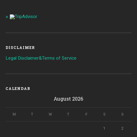
DISCLAIMER
Legal Disclaimer&Terms of Service
CALENDAR
August 2026
M
T
W
T
F
S
S
1
2