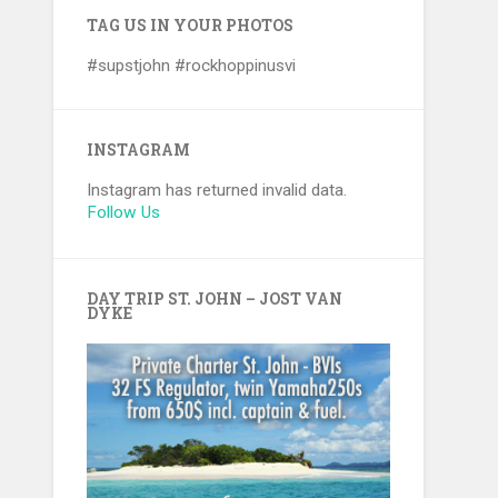
TAG US IN YOUR PHOTOS
#supstjohn #rockhoppinusvi
INSTAGRAM
Instagram has returned invalid data.
Follow Us
DAY TRIP ST. JOHN – JOST VAN
DYKE