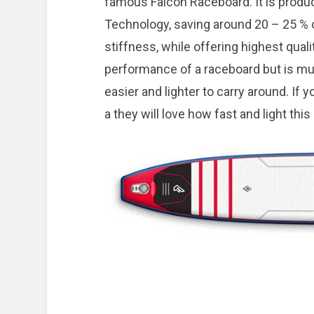
famous Falcon Raceboard. It is produ
Technology, saving around 20 – 25 % 
stiffness, while offering highest quali
performance of a raceboard but is mu
easier and lighter to carry around. If
a they will love how fast and light this