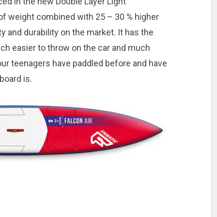
ced in the new Double Layer Light
of weight combined with 25 – 30 % higher
ty and durability on the market. It has the
ch easier to throw on the car and much
 your teenagers have paddled before and have
 board is.