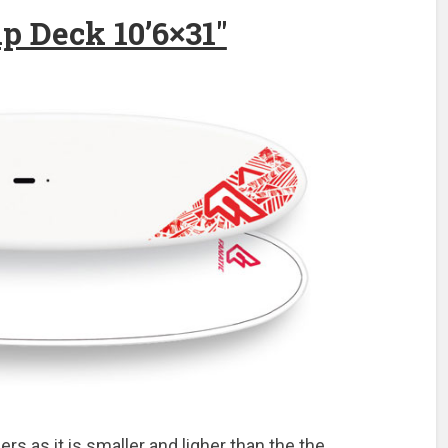
p Deck 10’6×31″
ers as it is smaller and ligher than the the