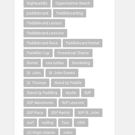
Nightpaddle
Oppenheimer Beach
paddleboard
Paddleboarding
Paddleboard Lesson
Paddleboard Lessons
Paddleboard Race
Paddleboard Rental
Painkiller Cup
Powerboat Charter
Rental
sea turtles
Snorkeling
St. John
St. John Events
St. Thomas
Stand Up Paddle
Stand Up Paddling
stjohn
SUP
SUP Adventures
SUP Lessons
SUP Race
SUP Rental
SUP St. John
surf
surfing
Tour
USVI
US VIrgin Islands
video