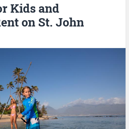
or Kids and
ent on St. John