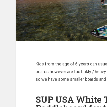
Kids from the age of 6 years can usua
boards however are too bukly / heavy 
so we have some smaller boards and p
SUP USA White T