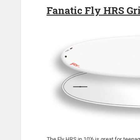
Fanatic Fly HRS Gri
The Fly HRS in 10’6 is great for teenag