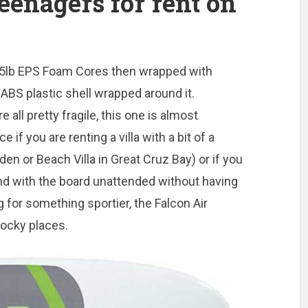
eenagers for rent on
h 1.5lb EPS Foam Cores then wrapped with
ABS plastic shell wrapped around it.
 all pretty fragile, this one is almost
e if you are renting a villa with a bit of a
den or Beach Villa in Great Cruz Bay) or if you
nd with the board unattended without having
g for something sportier, the Falcon Air
rocky places.