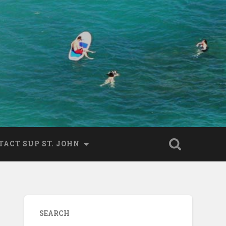
TACT SUP ST. JOHN
SEARCH