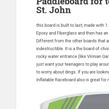
Paddleboard for t
St. John
this board is built to last; made wit
Epoxy and Fiberglass and then has an 
Different from the other boards that are
indestructible. It is a the board of choic
rocky water entrance (like Virinian Gar
just want your teenagers to play arou
to worry about dings. If you are lookin
Inflatable Raceboard also is great for 