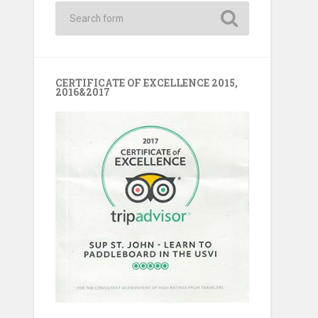
CERTIFICATE OF EXCELLENCE 2015,
2016&2017