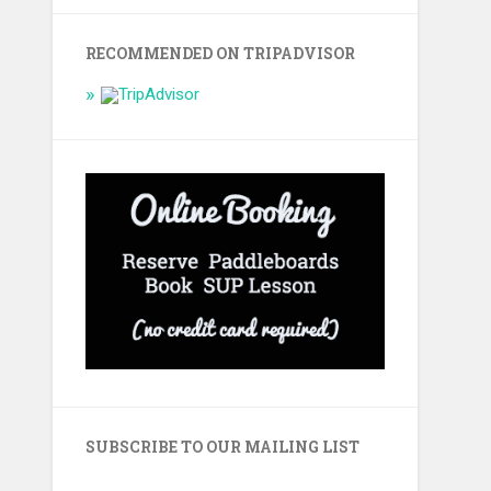
RECOMMENDED ON TRIPADVISOR
SUBSCRIBE TO OUR MAILING LIST