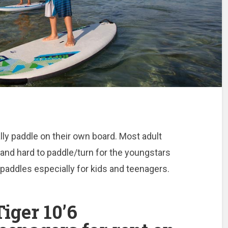
lly paddle on their own board. Most adult
and hard to paddle/turn for the youngstars
addles especially for kids and teenagers.
iger 10’6