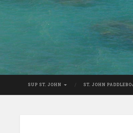
SUP ST. JOHN
ST. JOHN PADDLEBO