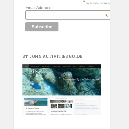
*
indicates required
Email Address
*
ST. JOHN ACTIVITIES GUIDE