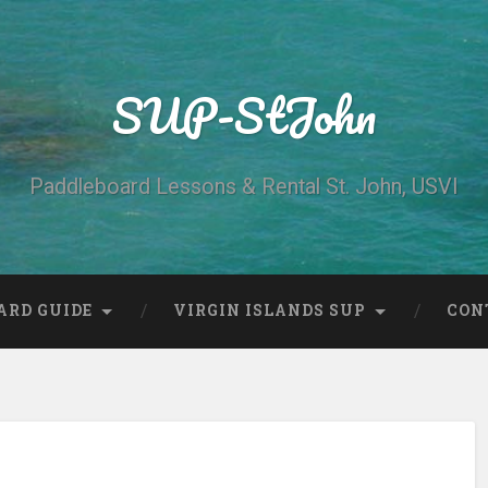
SUP-StJohn
Paddleboard Lessons & Rental St. John, USVI
ARD GUIDE
VIRGIN ISLANDS SUP
CON