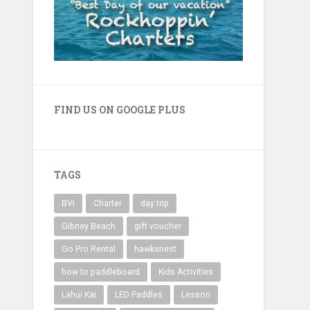
FIND US ON GOOGLE PLUS
TAGS
BVI
Charter
day trip
Gibney Beach
gift voucher
Go Pro Rental
hawksnest
how to paddleboard
Kids Activities
Lahui Kai
LED Paddles
Lesson