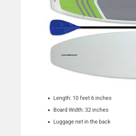
Length: 10 feet 6 inches
Board Width: 32 inches
Luggage net in the back