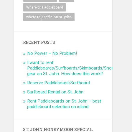
Where to Paddleboard
where to paddle on st. john
RECENT POSTS
No Power – No Problem!
I want to rent
Paddleboards/Surfboards/Skimboards/Snorkel
gear on St. John. How does this work?
Reserve Paddleboard/Surfboard
Surfboard Rental on St. John
Rent Paddleboards on St. John – best
paddleboard selection on island
ST. JOHN HONEYMOON SPECIAL