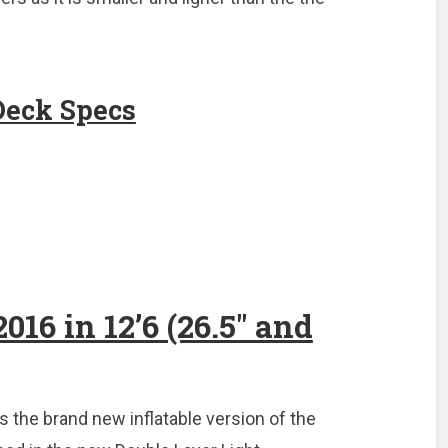
Deck Specs
016 in 12’6 (26.5″ and
s the brand new inflatable version of the