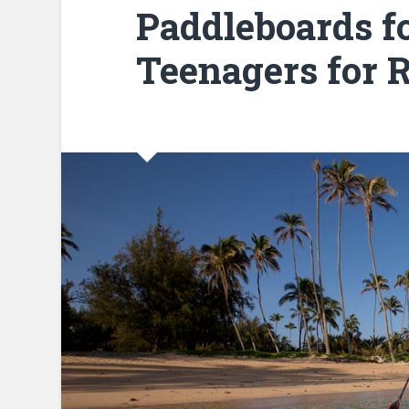
Paddleboards f
Teenagers for R