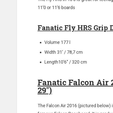
11’0 or 11’6 boards
Fanatic Fly HRS Grip 
Volume 177 l
Width 31′ / 78,7 cm
Length10’6″ / 320 cm
Fanatic Falcon Air 2
29″)
The Falcon Air 2016 (pictured below) i