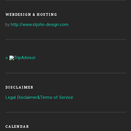
WEBDESIGN & HOSTING
by
http://www.stjohn-design.com
DISCLAIMER
Legal Disclaimer&Terms of Service
CALENDAR