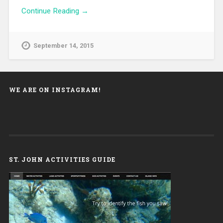
Continue Reading →
September 14, 2015
WE ARE ON INSTAGRAM!
ST. JOHN ACTIVITIES GUIDE