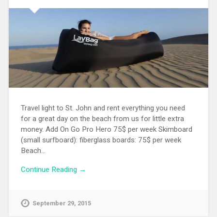
Travel light to St. John and rent everything you need
for a great day on the beach from us for little extra
money. Add On Go Pro Hero 75$ per week Skimboard
(small surfboard): fiberglass boards: 75$ per week
Beach…
Continue Reading →
September 29, 2015