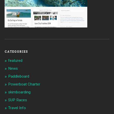
CATEGORIES
featured
News
Paddleboard
Powerboat Charter
skimboarding
SUP Races
Travel Info