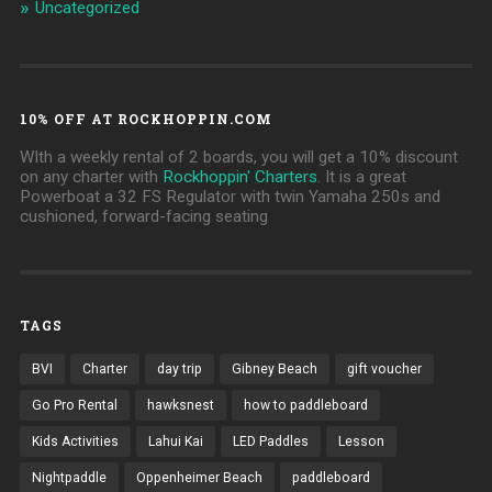
Uncategorized
10% OFF AT ROCKHOPPIN.COM
WIth a weekly rental of 2 boards, you will get a 10% discount
on any charter with
Rockhoppin' Charters
. It is a great
Powerboat a 32 FS Regulator with twin Yamaha 250s and
cushioned, forward-facing seating
TAGS
BVI
Charter
day trip
Gibney Beach
gift voucher
Go Pro Rental
hawksnest
how to paddleboard
Kids Activities
Lahui Kai
LED Paddles
Lesson
Nightpaddle
Oppenheimer Beach
paddleboard