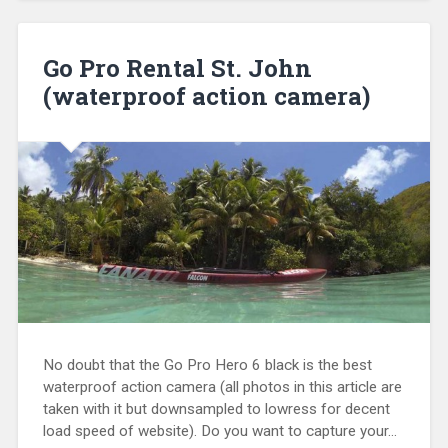
Go Pro Rental St. John
(waterproof action camera)
No doubt that the Go Pro Hero 6 black is the best
waterproof action camera (all photos in this article are
taken with it but downsampled to lowress for decent
load speed of website). Do you want to capture your…