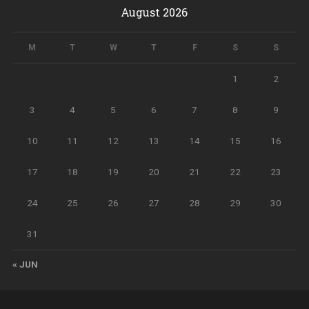
August 2026
M
T
W
T
F
S
S
1
2
3
4
5
6
7
8
9
10
11
12
13
14
15
16
17
18
19
20
21
22
23
24
25
26
27
28
29
30
31
« JUN