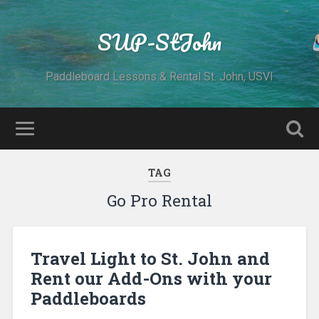
SUP-StJohn
Paddleboard Lessons & Rental St. John, USVI
TAG
Go Pro Rental
Travel Light to St. John and
Rent our Add-Ons with your
Paddleboards