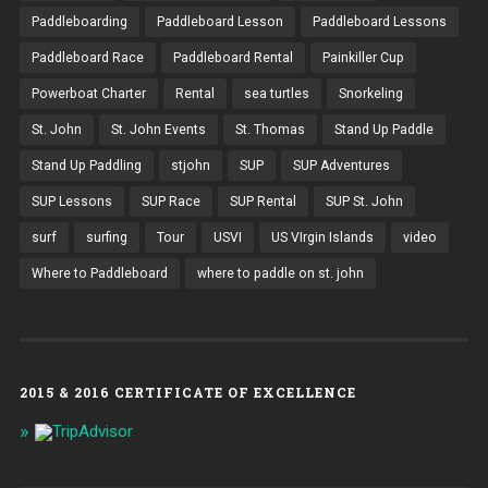
Paddleboarding
Paddleboard Lesson
Paddleboard Lessons
Paddleboard Race
Paddleboard Rental
Painkiller Cup
Powerboat Charter
Rental
sea turtles
Snorkeling
St. John
St. John Events
St. Thomas
Stand Up Paddle
Stand Up Paddling
stjohn
SUP
SUP Adventures
SUP Lessons
SUP Race
SUP Rental
SUP St. John
surf
surfing
Tour
USVI
US VIrgin Islands
video
Where to Paddleboard
where to paddle on st. john
2015 & 2016 CERTIFICATE OF EXCELLENCE