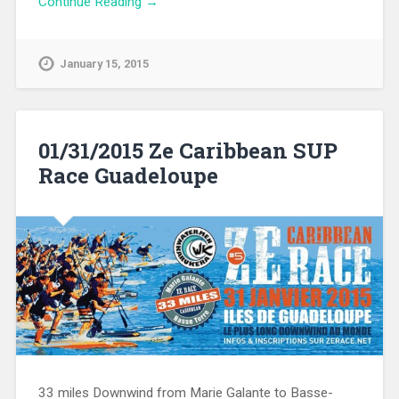
Continue Reading →
January 15, 2015
01/31/2015 Ze Caribbean SUP
Race Guadeloupe
33 miles Downwind from Marie Galante to Basse-