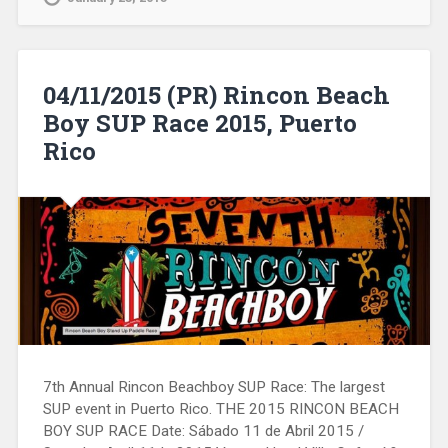
04/11/2015 (PR) Rincon Beach
Boy SUP Race 2015, Puerto
Rico
7th Annual Rincon Beachboy SUP Race: The largest
SUP event in Puerto Rico. THE 2015 RINCON BEACH
BOY SUP RACE Date: Sábado 11 de Abril 2015 /