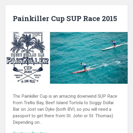
Painkiller Cup SUP Race 2015
The Painkiller Cup is an amazing downwind SUP Race
from Trellis Bay, Beef Island Tortola to Soggy Dollar
Bar on Jost van Dyke (both BVI, so you will need a
passport to get there from St. John or St. Thomas).
Depending on…