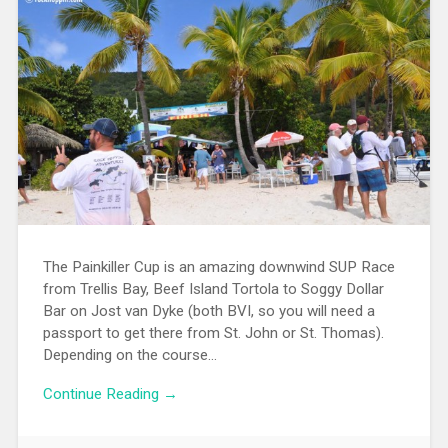
The Painkiller Cup is an amazing downwind SUP Race
from Trellis Bay, Beef Island Tortola to Soggy Dollar
Bar on Jost van Dyke (both BVI, so you will need a
passport to get there from St. John or St. Thomas).
Depending on the course…
Continue Reading →