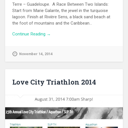
Terre – Guadeloupe. A Race Between Two Islands:
Start from Marie Galante, the jewel in the turquoise
lagoon. Finish at Rivière Sens, a black sand beach at
the foot of mountains and the Caribbean…
Continue Reading →
November 14, 2014
Love City Triathlon 2014