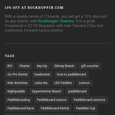
10% OFF AT ROCKHOPPIN.COM
WIth a weekly rental of 2 boards, you will get a 10% discount
on any charter with
Rockhoppin' Charters
. It is a great
Powerboat a 32 FS Regulator with twin Yamaha 250s and
cushioned, forward-facing seating
TAGS
BVI
Charter
day trip
Gibney Beach
gift voucher
Go Pro Rental
hawksnest
how to paddleboard
Kids Activities
Lahui Kai
LED Paddles
Lesson
Nightpaddle
Oppenheimer Beach
paddleboard
Paddleboarding
Paddleboard Lesson
Paddleboard Lessons
Paddleboard Race
Paddleboard Rental
Painkiller Cup