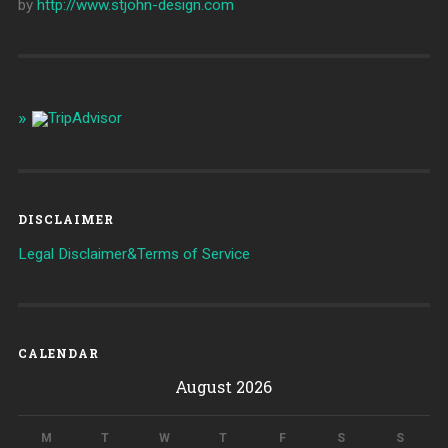
by
http://www.stjohn-design.com
DISCLAIMER
Legal Disclaimer&Terms of Service
CALENDAR
August 2026
M
T
W
T
F
S
S