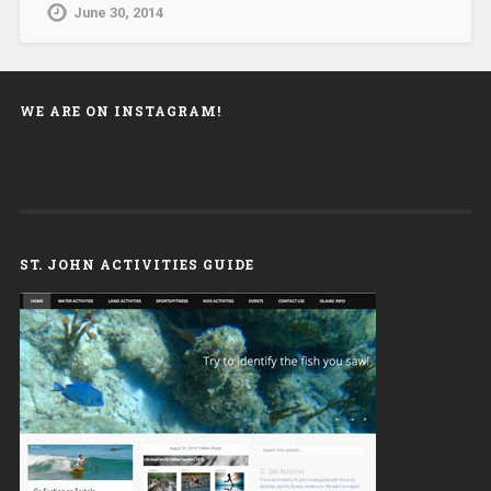
June 30, 2014
WE ARE ON INSTAGRAM!
ST. JOHN ACTIVITIES GUIDE