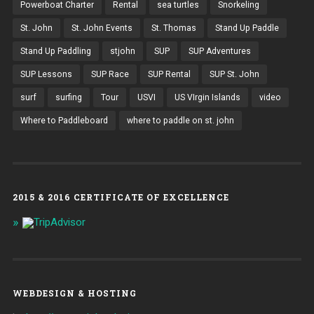
Powerboat Charter
Rental
sea turtles
Snorkeling
St. John
St. John Events
St. Thomas
Stand Up Paddle
Stand Up Paddling
stjohn
SUP
SUP Adventures
SUP Lessons
SUP Race
SUP Rental
SUP St. John
surf
surfing
Tour
USVI
US VIrgin Islands
video
Where to Paddleboard
where to paddle on st. john
2015 & 2016 CERTIFICATE OF EXCELLENCE
WEBDESIGN & HOSTING