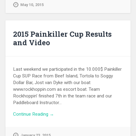
May 10, 2015
2015 Painkiller Cup Results
and Video
Last weekend we participated in the 10.000$ Painkiller
Cup SUP Race from Beef Island, Tortola to Soggy
Dollar Bar, Jost van Dyke with our boat
www.rockhoppin.com as escort boat. Team
Rockhoppin’ finished 7th in the team race and our
Paddleboard Instructor…
Continue Reading →
January 23, 2015