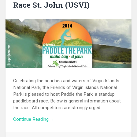
Race St. John (USVI)
Celebrating the beaches and waters of Virgin Islands
National Park, the Friends of Virgin islands National
Park is pleased to host Paddle the Park, a standup
paddleboard race. Below is general information about
the race. All competitors are strongly urged…
Continue Reading →