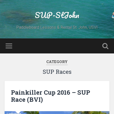
SUP-StJohn
Paddleboard Lessons & Rental St. John, USVI
CATEGORY
SUP Races
Painkiller Cup 2016 – SUP
Race (BVI)