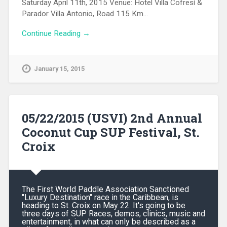
Saturday April 11th, 2015 Venue: Hotel Villa Cofresí &
Parador Villa Antonio, Road 115 Km…
Continue Reading →
January 15, 2015
05/22/2015 (USVI) 2nd Annual
Coconut Cup SUP Festival, St.
Croix
The First World Paddle Association Sanctioned
"Luxury Destination" race in the Caribbean, is
heading to St. Croix on May 22. It's going to be
three days of SUP Races, demos, clinics, music and
entertainment, in what can only be described as a