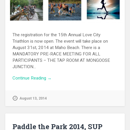
The registration for the 15th Annual Love City
Triathlon is now open. The event will take place on
August 31st, 2014 at Maho Beach. There is a
MANDATORY PRE-RACE MEETING FOR ALL
PARTICIPANTS – THE TAP ROOM AT MONGOOSE
JUNCTION…
Continue Reading →
August 13, 2014
Paddle the Park 2014, SUP