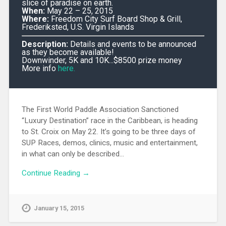
slice of paradise on earth.
When:
May 22 – 25, 2015
Where:
Freedom City Surf Board Shop & Grill,
Frederiksted, U.S. Virgin Islands
Description:
Details and events to be announced
as they become available!
Downwinder, 5K and 10K...$8500 prize money
More info
here.
The First World Paddle Association Sanctioned
“Luxury Destination” race in the Caribbean, is heading
to St. Croix on May 22. It’s going to be three days of
SUP Races, demos, clinics, music and entertainment,
in what can only be described…
Continue Reading →
January 15, 2015