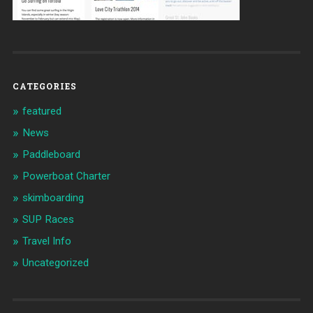
CATEGORIES
featured
News
Paddleboard
Powerboat Charter
skimboarding
SUP Races
Travel Info
Uncategorized