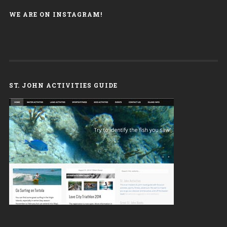
WE ARE ON INSTAGRAM!
ST. JOHN ACTIVITIES GUIDE