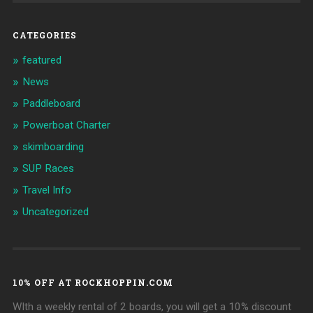
CATEGORIES
featured
News
Paddleboard
Powerboat Charter
skimboarding
SUP Races
Travel Info
Uncategorized
10% OFF AT ROCKHOPPIN.COM
WIth a weekly rental of 2 boards, you will get a 10% discount