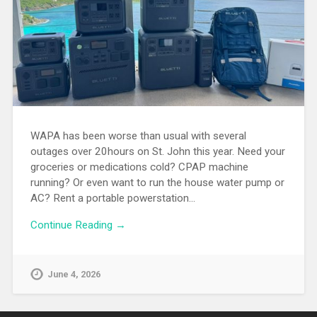
WAPA has been worse than usual with several
outages over 20hours on St. John this year. Need your
groceries or medications cold? CPAP machine
running? Or even want to run the house water pump or
AC? Rent a portable powerstation…
Continue Reading →
June 4, 2026