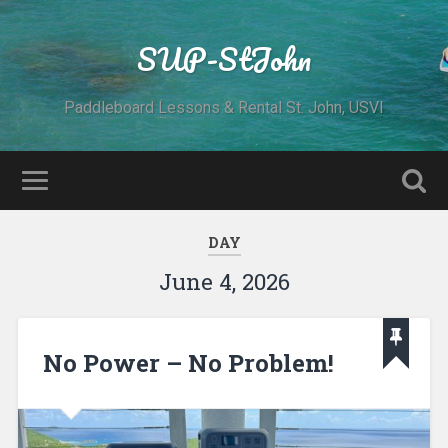
SUP-StJohn
Paddleboard Lessons & Rental St. John, USVI
DAY
June 4, 2026
No Power – No Problem!