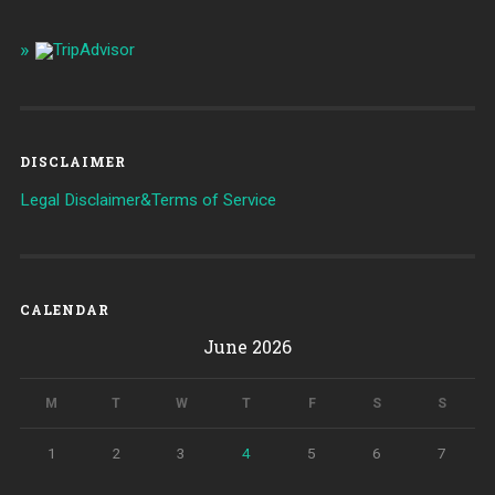
DISCLAIMER
Legal Disclaimer&Terms of Service
CALENDAR
June 2026
M
T
W
T
F
S
S
1
2
3
4
5
6
7