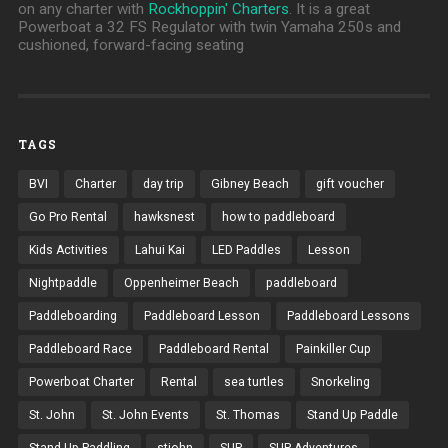
on any charter with
Rockhoppin' Charters
. It is a great
Powerboat a 32 FS Regulator with twin Yamaha 250s and
cushioned, forward-facing seating
TAGS
BVI
Charter
day trip
Gibney Beach
gift voucher
Go Pro Rental
hawksnest
how to paddleboard
Kids Activities
Lahui Kai
LED Paddles
Lesson
Nightpaddle
Oppenheimer Beach
paddleboard
Paddleboarding
Paddleboard Lesson
Paddleboard Lessons
Paddleboard Race
Paddleboard Rental
Painkiller Cup
Powerboat Charter
Rental
sea turtles
Snorkeling
St. John
St. John Events
St. Thomas
Stand Up Paddle