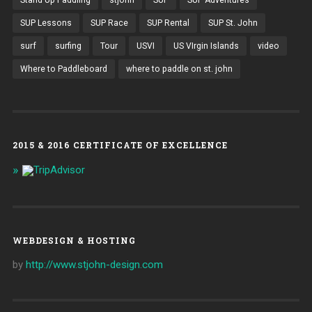
Stand Up Paddling
stjohn
SUP
SUP Adventures
SUP Lessons
SUP Race
SUP Rental
SUP St. John
surf
surfing
Tour
USVI
US VIrgin Islands
video
Where to Paddleboard
where to paddle on st. john
2015 & 2016 CERTIFICATE OF EXCELLENCE
WEBDESIGN & HOSTING
by
http://www.stjohn-design.com