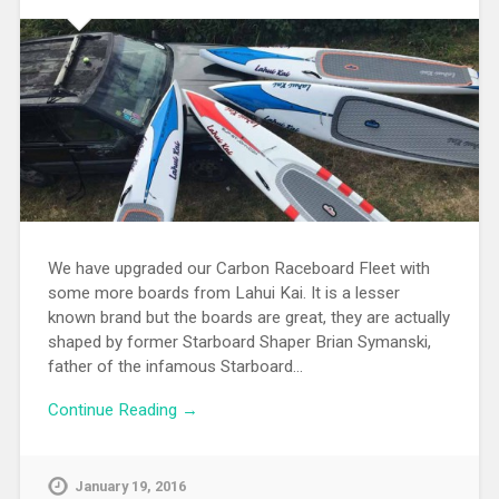
We have upgraded our Carbon Raceboard Fleet with
some more boards from Lahui Kai. It is a lesser
known brand but the boards are great, they are actually
shaped by former Starboard Shaper Brian Symanski,
father of the infamous Starboard…
Continue Reading →
January 19, 2016