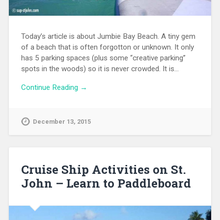
Today’s article is about Jumbie Bay Beach. A tiny gem
of a beach that is often forgotton or unknown. It only
has 5 parking spaces (plus some “creative parking”
spots in the woods) so it is never crowded. It is…
Continue Reading →
December 13, 2015
Cruise Ship Activities on St.
John – Learn to Paddleboard