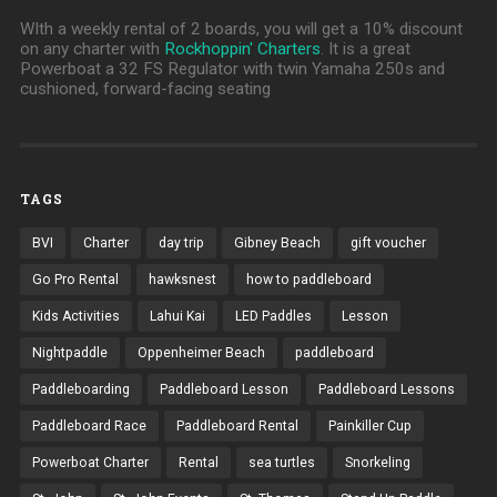
WIth a weekly rental of 2 boards, you will get a 10% discount
on any charter with
Rockhoppin' Charters
. It is a great
Powerboat a 32 FS Regulator with twin Yamaha 250s and
cushioned, forward-facing seating
TAGS
BVI
Charter
day trip
Gibney Beach
gift voucher
Go Pro Rental
hawksnest
how to paddleboard
Kids Activities
Lahui Kai
LED Paddles
Lesson
Nightpaddle
Oppenheimer Beach
paddleboard
Paddleboarding
Paddleboard Lesson
Paddleboard Lessons
Paddleboard Race
Paddleboard Rental
Painkiller Cup
Powerboat Charter
Rental
sea turtles
Snorkeling