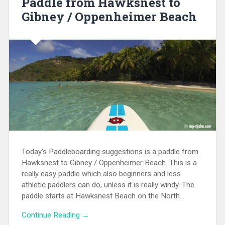
Paddle from Hawksnest to
Gibney / Oppenheimer Beach
Today’s Paddleboarding suggestions is a paddle from
Hawksnest to Gibney / Oppenheimer Beach. This is a
really easy paddle which also beginners and less
athletic paddlers can do, unless it is really windy. The
paddle starts at Hawksnest Beach on the North…
Continue Reading →