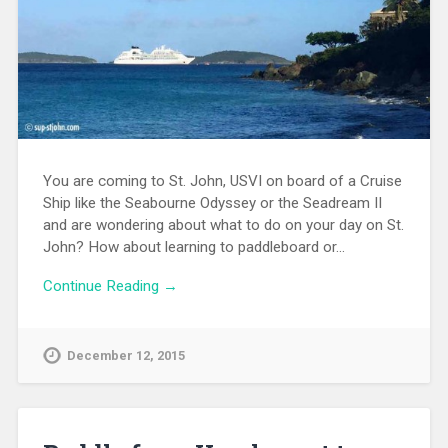
You are coming to St. John, USVI on board of a Cruise
Ship like the Seabourne Odyssey or the Seadream II
and are wondering about what to do on your day on St.
John? How about learning to paddleboard or…
Continue Reading →
December 12, 2015