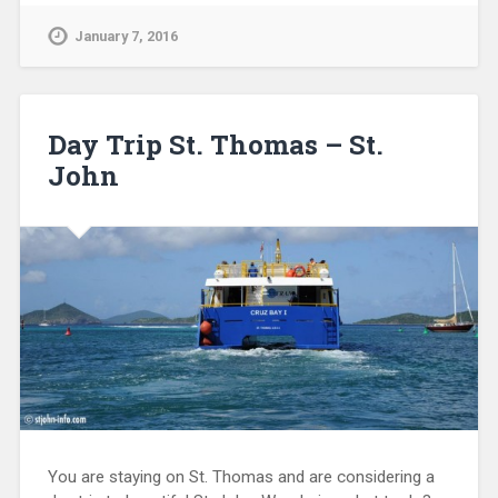
January 7, 2016
Day Trip St. Thomas – St.
John
You are staying on St. Thomas and are considering a