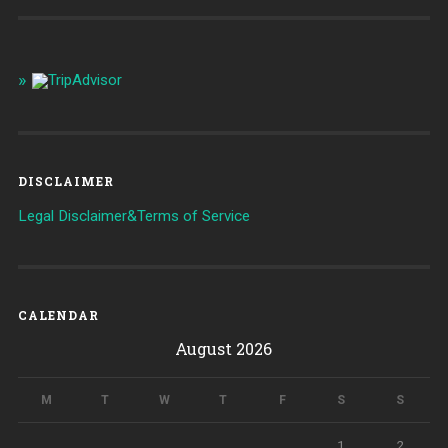
DISCLAIMER
Legal Disclaimer&Terms of Service
CALENDAR
August 2026
M
T
W
T
F
S
S
1
2