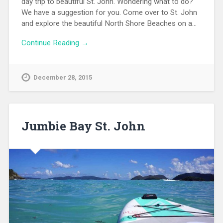
day trip to beautiful St. John. Wondering what to do?
We have a suggestion for you. Come over to St. John
and explore the beautiful North Shore Beaches on a…
Continue Reading →
December 28, 2015
Jumbie Bay St. John