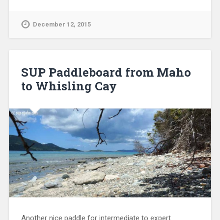
December 12, 2015
SUP Paddleboard from Maho
to Whisling Cay
Another nice paddle for intermediate to expert
paddlers (depending on wind) is from Maho Beach to
Whisling Cay. Whisling Cay is of interest for 2 things:
great snorkeling and the old customs / guard house.
Preparations The paddle is not…
Continue Reading →