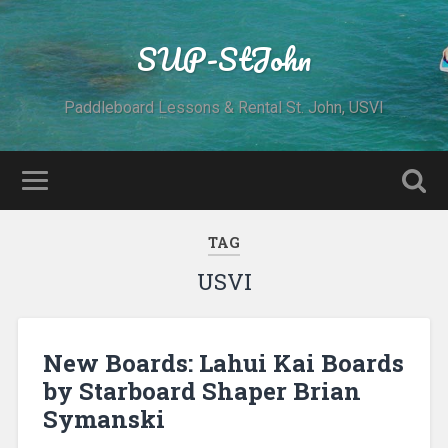
SUP-StJohn
Paddleboard Lessons & Rental St. John, USVI
TAG
USVI
New Boards: Lahui Kai Boards
by Starboard Shaper Brian
Symanski