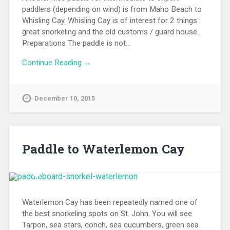
December 10, 2015
Paddle to Waterlemon Cay
Waterlemon Cay has been repeatedly named one of
the best snorkeling spots on St. John. You will see
Tarpon, sea stars, conch, sea cucumbers, green sea