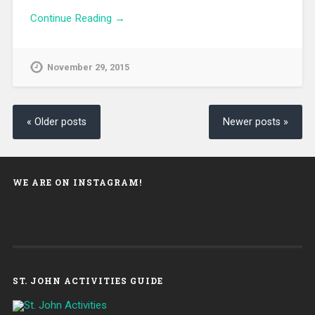
Continue Reading →
November 29, 2015
« Older posts
Newer posts »
WE ARE ON INSTAGRAM!
ST. JOHN ACTIVITIES GUIDE