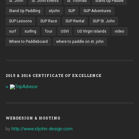
St. John
St. John Events
St. Thomas
Stand Up Paddle
Stand Up Paddling
stjohn
SUP
SUP Adventures
SUP Lessons
SUP Race
SUP Rental
SUP St. John
surf
surfing
Tour
USVI
US VIrgin Islands
video
Where to Paddleboard
where to paddle on st. john
2015 & 2016 CERTIFICATE OF EXCELLENCE
WEBDESIGN & HOSTING
by
http://www.stjohn-design.com