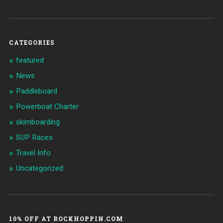
CATEGORIES
featured
News
Paddleboard
Powerboat Charter
skimboarding
SUP Races
Travel Info
Uncategorized
10% OFF AT ROCKHOPPIN.COM