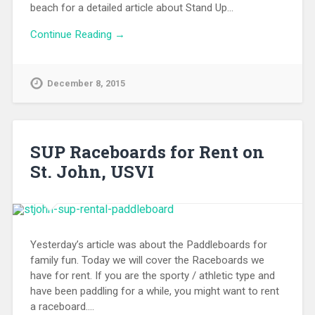
beach for a detailed article about Stand Up…
Continue Reading →
December 8, 2015
SUP Raceboards for Rent on
St. John, USVI
Yesterday’s article was about the Paddleboards for
family fun. Today we will cover the Raceboards we
have for rent. If you are the sporty / athletic type and
have been paddling for a while, you might want to rent
a raceboard….