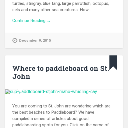
turtles, stingray, blue tang, large parrotfish, octopus,
eels and many other sea creatures. How…
Continue Reading →
December 9, 2015
Where to paddleboard on St.
John
You are coming to St. John are wondering which are
the best beaches to Paddleboard? We have
compiled a series of articles about good
paddleboarding spots for you. Click on the name of