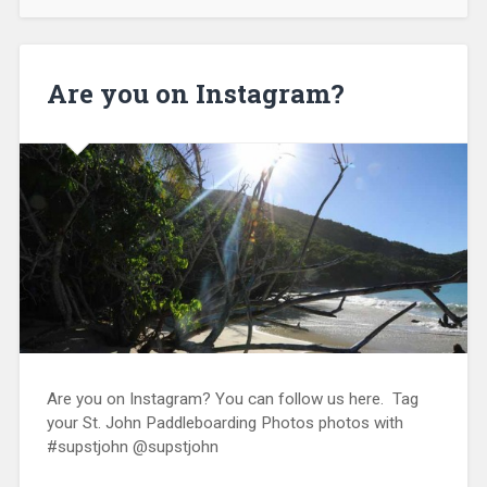
Are you on Instagram?
Are you on Instagram? You can follow us here. Tag
your St. John Paddleboarding Photos photos with
#supstjohn @supstjohn