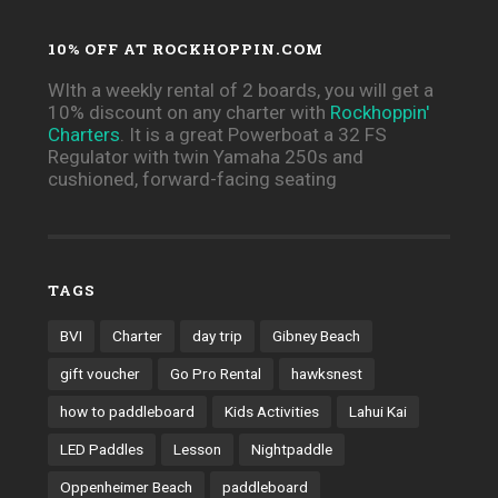
10% OFF AT ROCKHOPPIN.COM
WIth a weekly rental of 2 boards, you will get a
10% discount on any charter with
Rockhoppin'
Charters
. It is a great Powerboat a 32 FS
Regulator with twin Yamaha 250s and
cushioned, forward-facing seating
TAGS
BVI
Charter
day trip
Gibney Beach
gift voucher
Go Pro Rental
hawksnest
how to paddleboard
Kids Activities
Lahui Kai
LED Paddles
Lesson
Nightpaddle
Oppenheimer Beach
paddleboard