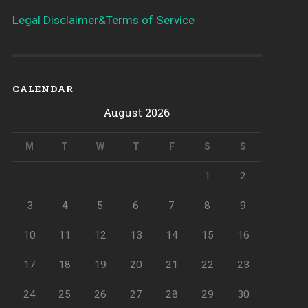
Legal Disclaimer&Terms of Service
CALENDAR
August 2026
M
T
W
T
F
S
S
1
2
3
4
5
6
7
8
9
10
11
12
13
14
15
16
17
18
19
20
21
22
23
24
25
26
27
28
29
30