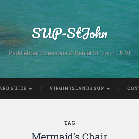
SUP-StJohn
Paddleboard Lessons & Rental St. John, USVI
ARD GUIDE
VIRGIN ISLANDS SUP
CON
TAG
Mermaid’s Chair