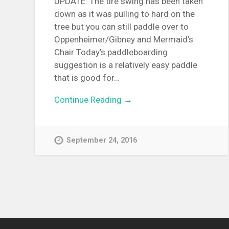
UPDATE: The tire swing has been taken
down as it was pulling to hard on the
tree but you can still paddle over to
Oppenheimer/Gibney and Mermaid’s
Chair Today’s paddleboarding
suggestion is a relatively easy paddle
that is good for…
Continue Reading →
September 24, 2016