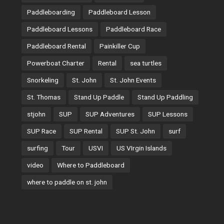
Paddleboarding
Paddleboard Lesson
Paddleboard Lessons
Paddleboard Race
Paddleboard Rental
Painkiller Cup
Powerboat Charter
Rental
sea turtles
Snorkeling
St. John
St. John Events
St. Thomas
Stand Up Paddle
Stand Up Paddling
stjohn
SUP
SUP Adventures
SUP Lessons
SUP Race
SUP Rental
SUP St. John
surf
surfing
Tour
USVI
US VIrgin Islands
video
Where to Paddleboard
where to paddle on st. john