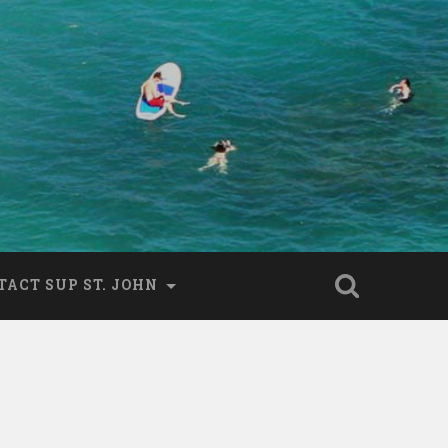
TACT SUP ST. JOHN