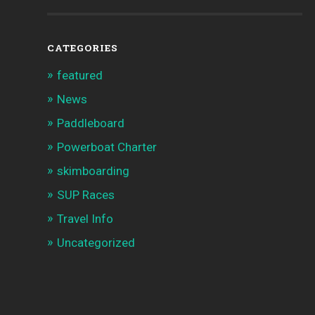
CATEGORIES
featured
News
Paddleboard
Powerboat Charter
skimboarding
SUP Races
Travel Info
Uncategorized