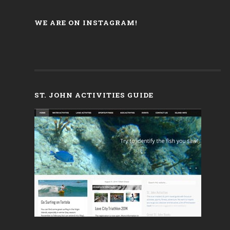
WE ARE ON INSTAGRAM!
ST. JOHN ACTIVITIES GUIDE