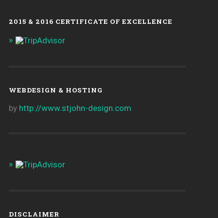
2015 & 2016 CERTIFICATE OF EXCELLENCE
WEBDESIGN & HOSTING
by
http://www.stjohn-design.com
DISCLAIMER